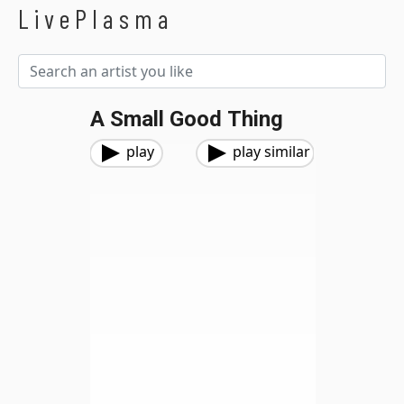
LivePlasma
A Small Good Thing
play
play similar