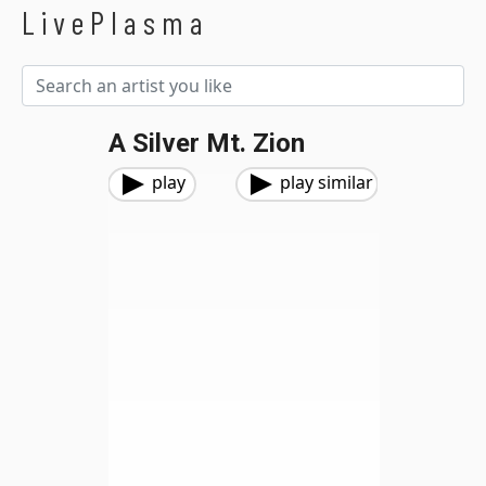
LivePlasma
A Silver Mt. Zion
play
play similar