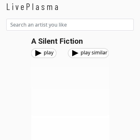
LivePlasma
A Silent Fiction
play
play similar