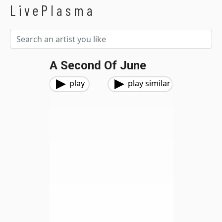
LivePlasma
A Second Of June
play
play similar