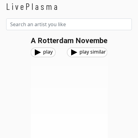
LivePlasma
A Rotterdam Novembe
play
play similar