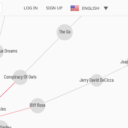
The Hentchmen
LOG IN
SIGN UP
ENGLISH
The Go
lue Dreams
Joa
Conspiracy Of Owls
Jerry David DeCicca
Biff Rose
kies
 Smiley