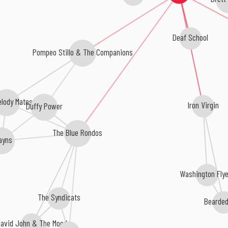
Deaf School
Pompeo Stillo & The Companions
elody Mates
Iron Virgin
Duffy Power
The Blue Rondos
ayns
Washington Fly
The Syndicats
Bearde
David John & The Mood