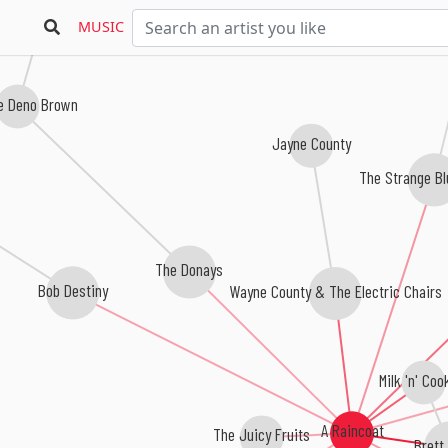
MUSIC
ne Deno Brown
Jayne County
The Strange B
The Donays
Wayne County & The Electric Chairs
Bob Destiny
Milk 'n' Coo
A Raincoat
The Juicy Fruits
Brett