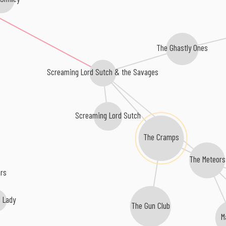
The Ghastly Ones
Screaming Lord Sutch & the Savages
Screaming Lord Sutch
The Cramps
The Meteors
ers
d Lady
The Gun Club
M