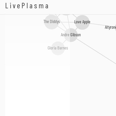
A Raincoat
Pamoja
LivePlasma
Apple & The Three Oranges
The Diddys
Love Apple
Altyro
Andre Gibson
Gloria Barnes