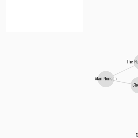
The M
Alan Munson
Ch