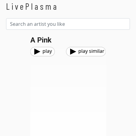
LivePlasma
A Pink
play
play similar