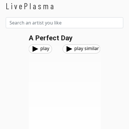
LivePlasma
A Perfect Day
play
play similar