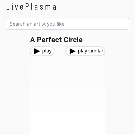
LivePlasma
A Perfect Circle
play
play similar