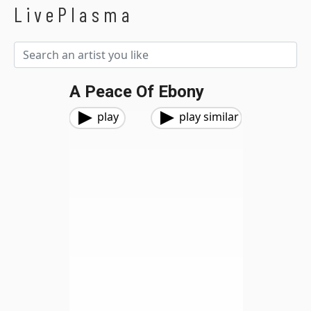
LivePlasma
A Peace Of Ebony
play
play similar