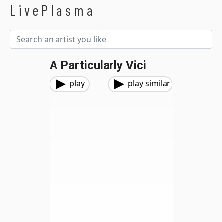
LivePlasma
A Particularly Vici
play
play similar