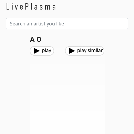
LivePlasma
A O
play
play similar