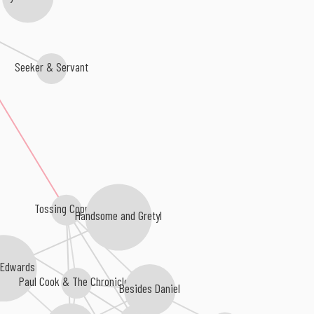
Seeker & Servant
Tossing Copper
Handsome and Gretyl
n Edwards
Paul Cook & The Chronicles
Besides Daniel