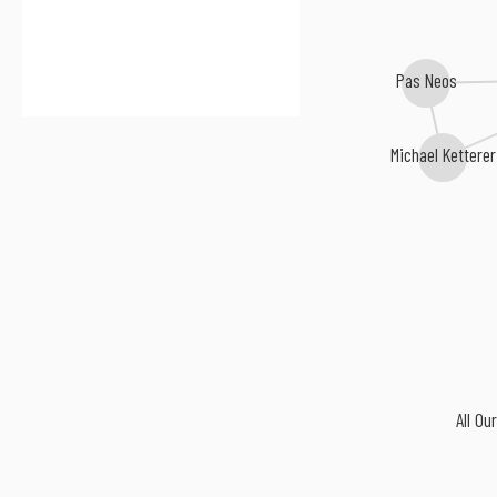
Pas Neos
Michael Ketterer
All Ou