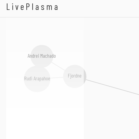
A New Normal
LivePlasma
Andrei Machado
Fjordne
Rudi Arapahoe