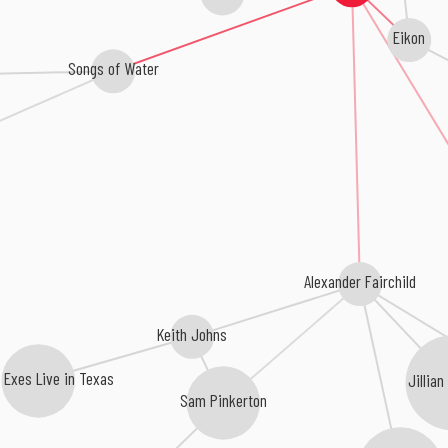
Eikon
Songs of Water
Alexander Fairchild
Keith Johns
r Exes Live in Texas
Jillia
Sam Pinkerton