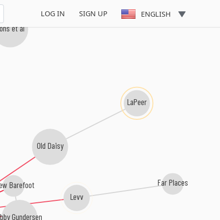
LOG IN
SIGN UP
ENGLISH
ons et al
LaPeer
Old Daisy
Far Places
ew Barefoot
Levv
bby Gundersen