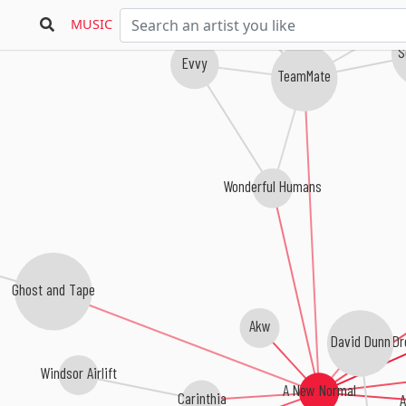
MUSIC
S
Evvy
TeamMate
Wonderful Humans
Ghost and Tape
Akw
Dr
David Dunn
Windsor Airlift
A New Normal
A
Carinthia