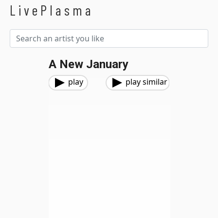
LivePlasma
A New January
play
play similar