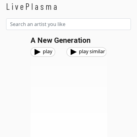
LivePlasma
A New Generation
play
play similar