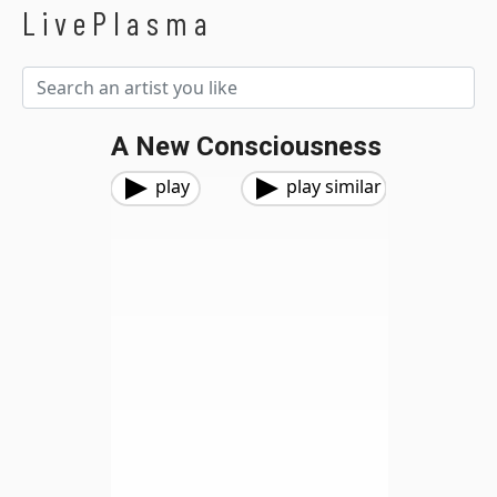
LivePlasma
A New Consciousness
play
play similar