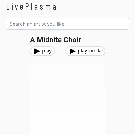
LivePlasma
A Midnite Choir
play
play similar