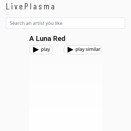
LivePlasma
A Luna Red
play
play similar