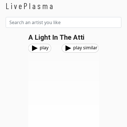
LivePlasma
A Light In The Atti
play
play similar