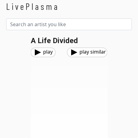
LivePlasma
A Life Divided
play
play similar