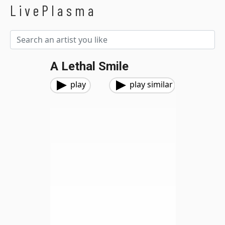
LivePlasma
A Lethal Smile
play
play similar