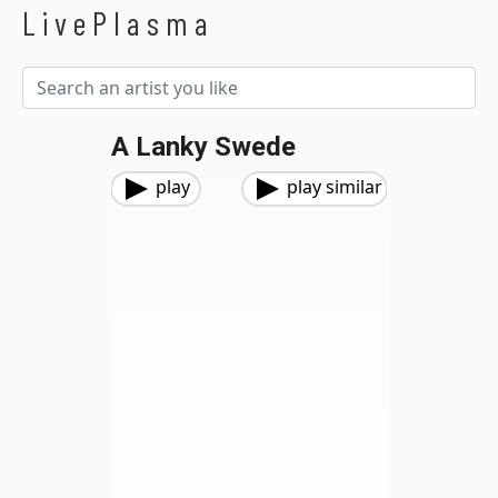
LivePlasma
A Lanky Swede
play
play similar