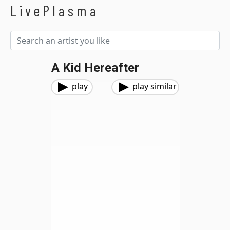
LivePlasma
A Kid Hereafter
play
play similar