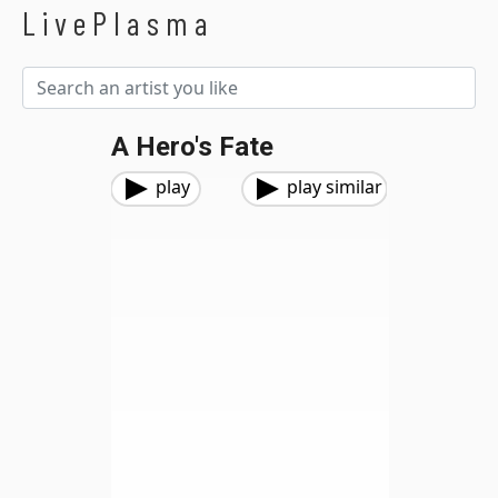
LivePlasma
A Hero's Fate
play
play similar