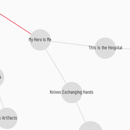
My Hero Is Me
This is the Hospital
a
Knives Exchanging Hands
s Artifacts