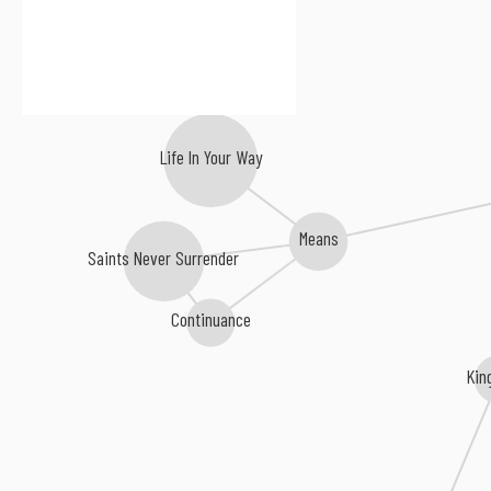
Life In Your Way
Means
Saints Never Surrender
Continuance
Kin