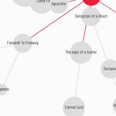
Here I Come Falling
Agraceful
Deception of a Ghost
Farewell To Freeway
The eyes of a traitor
Seriann
gdoms
A
Eternal Lord