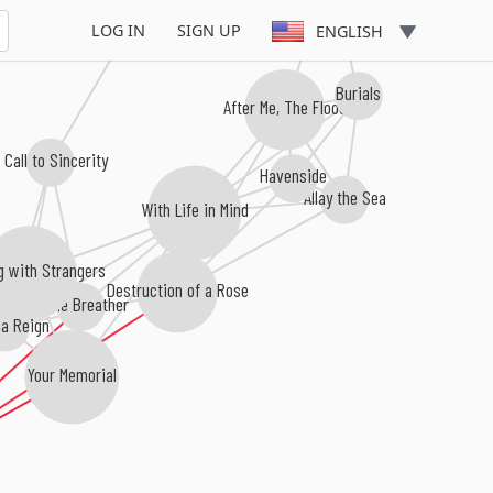
LOG IN
SIGN UP
ENGLISH
Burials
After Me, The Flood
 Call to Sincerity
Havenside
Allay the Sea
With Life in Mind
g with Strangers
Destruction of a Rose
I, The Breather
a Reign
Your Memorial