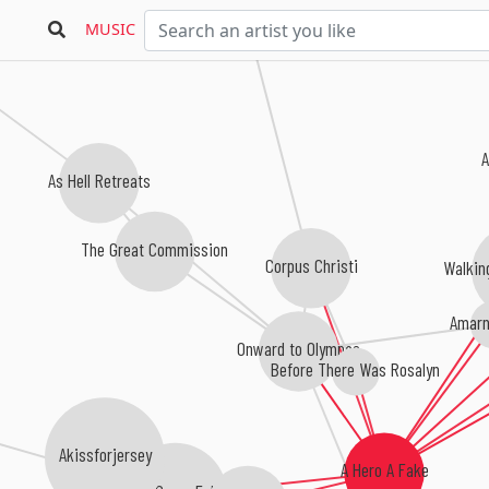
MUSIC
A
As Hell Retreats
The Great Commission
Corpus Christi
Walkin
Amarn
Onward to Olympas
Before There Was Rosalyn
y
Akissforjersey
A Hero A Fake