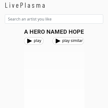
LivePlasma
A HERO NAMED HOPE
play
play similar