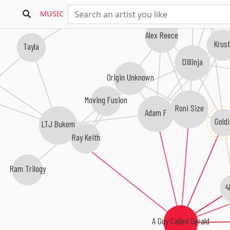
Doc Scott
MUSIC
Alex Reece
Krus
Tayla
Dillinja
Origin Unknown
Moving Fusion
Roni Size
Adam F
Goldi
LTJ Bukem
Ray Keith
Ram Trilogy
4
A Guy Called Gerald