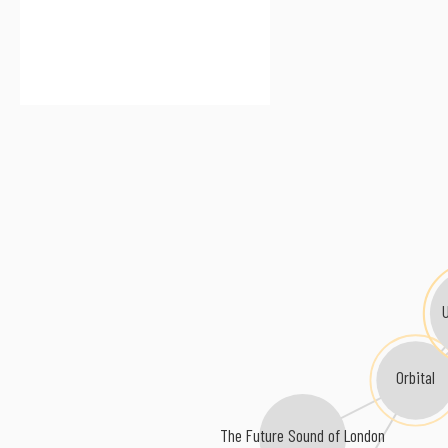
Orbital
The Future Sound of London