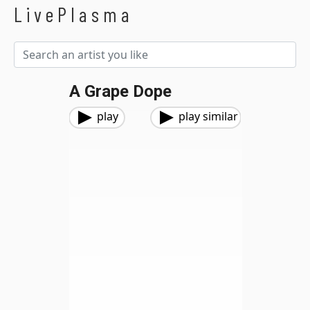
LivePlasma
A Grape Dope
play
play similar