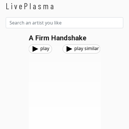
LivePlasma
A Firm Handshake
play
play similar