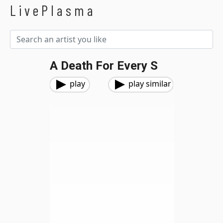
LivePlasma
A Death For Every S
play
play similar