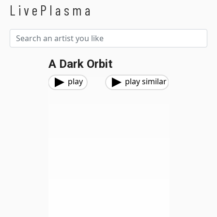
LivePlasma
A Dark Orbit
play
play similar