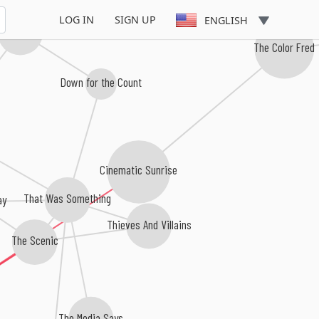
LOG IN
SIGN UP
ENGLISH
nd the Alarm
The Color Fred
Down for the Count
Cinematic Sunrise
That Was Something
ay
Thieves And Villains
The Scenic
The Media Says