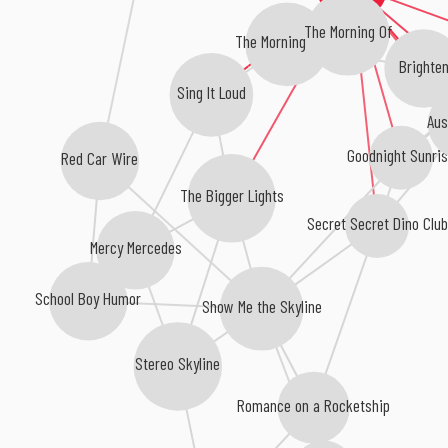
The Morning Of
The Morning Light
Brighten
Sing It Loud
Aus
Goodnight Sunri
Red Car Wire
The Bigger Lights
Secret Secret Dino Clu
Mercy Mercedes
School Boy Humor
Show Me the Skyline
Stereo Skyline
Romance on a Rocketship