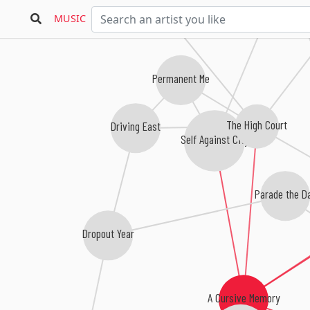
MUSIC
Sou
Permanent Me
The High Court
Driving East
Self Against City
Parade the D
Dropout Year
A Cursive Memory