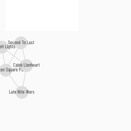
Second To Last
elt Lights
Caleb Lionheart
ton Square Park
Late Nite Wars