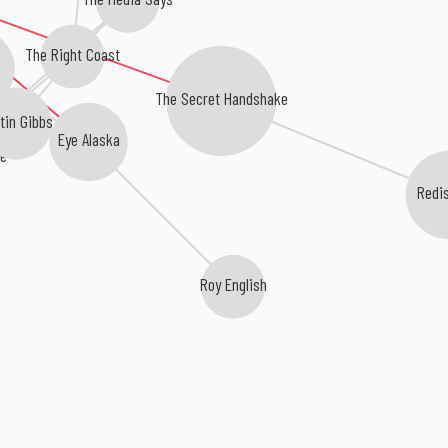
The Right Coast
The Secret Handshake
tin Gibbs
Eye Alaska
se
Redi
b
Roy English