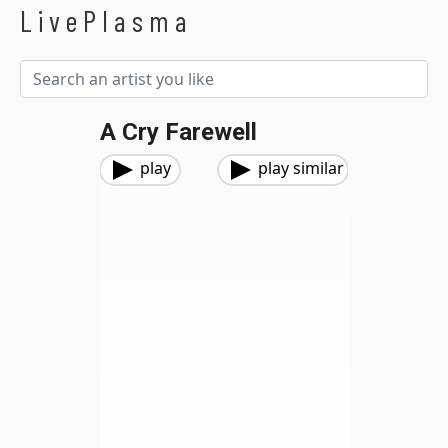
LivePlasma
A Cry Farewell
play
play similar