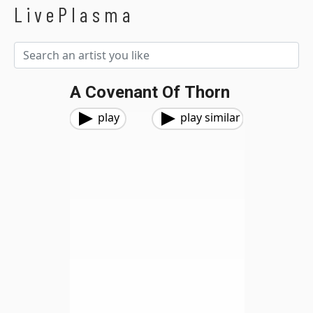
LivePlasma
A Covenant Of Thorn
play
play similar