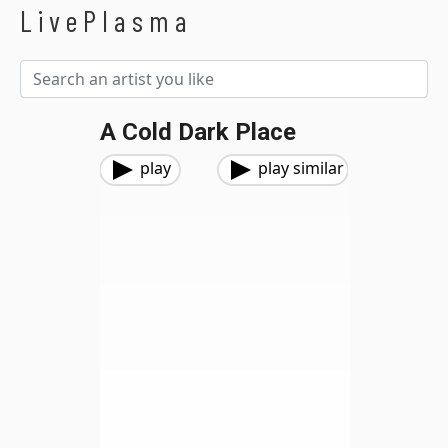
LivePlasma
A Cold Dark Place
play
play similar