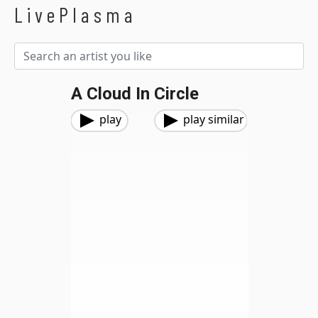
LivePlasma
A Cloud In Circle
play
play similar