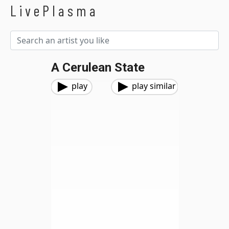
LivePlasma
A Cerulean State
play
play similar