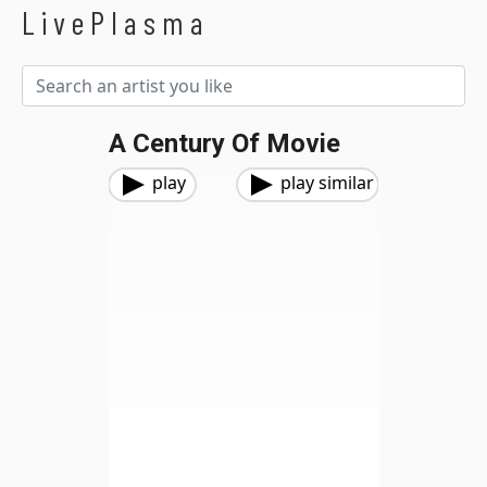
LivePlasma
A Century Of Movie
play
play similar