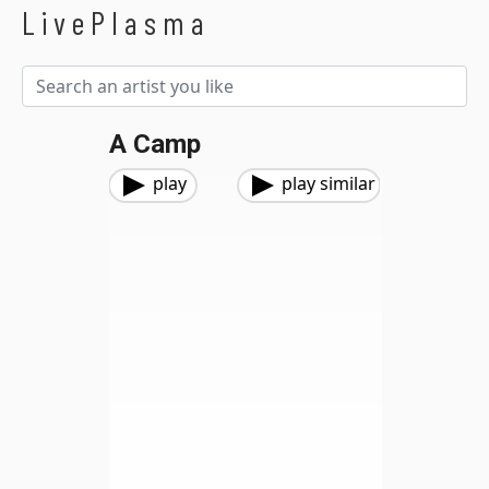
LivePlasma
A Camp
play
play similar