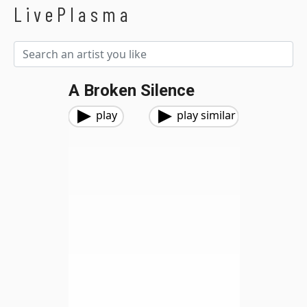
LivePlasma
A Broken Silence
play
play similar