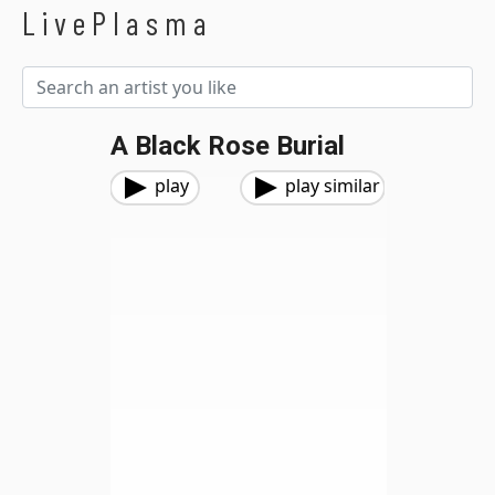
LivePlasma
A Black Rose Burial
play
play similar