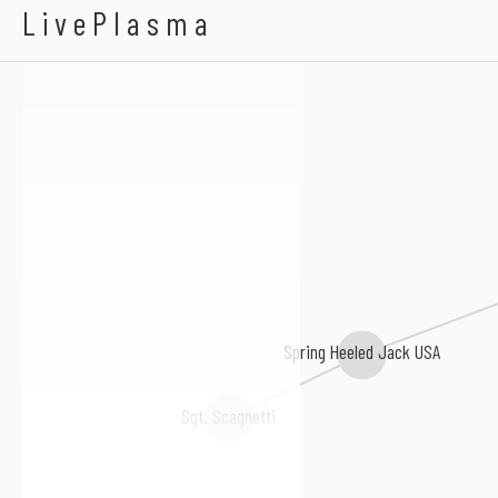
A Billion Ernies
LivePlasma
Spring Heeled Jack USA
Sgt. Scagnetti