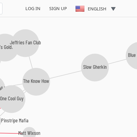
LOG IN
SIGN UP
ENGLISH
Jeffries Fan Club
's Goldfish
Blue
Slow Gherkin
The Know How
ll Heroes
One Cool Guy
Pinstripe Mafia
Matt Wixson