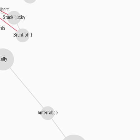
lbert
Stuck Lucky
mis
Brunt of It
Folly
Anterrabae