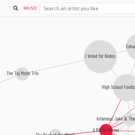
MUSIC
Edna
I Voted for Kodos
The Taj Motel Trio
High School Footba
Infamous Jake & The 
A Billion Ernies
The Best of the Worst