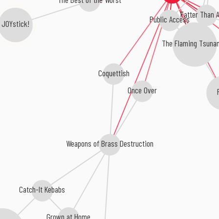
Fatter Than A
Public Access
JOYstick!
The Flaming Tsuna
Coquettish
Once Over
Weapons of Brass Destruction
Catch-It Kebabs
Grown at Home