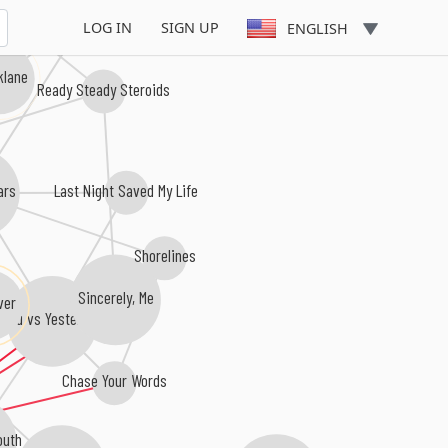
Those Without
LOG IN
SIGN UP
ENGLISH
klane
Ready Steady Steroids
rs
Last Night Saved My Life
Shorelines
Sincerely, Me
ver
You vs Yesterday
Chase Your Words
uth