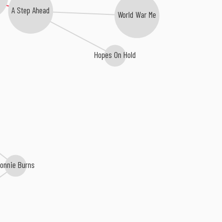
A Step Ahead
World War Me
Hopes On Hold
Ronnie Burns