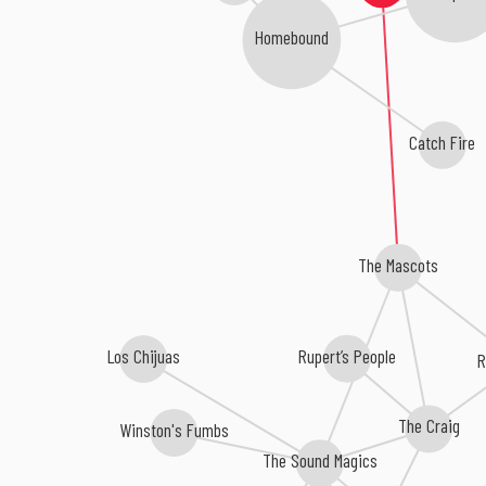
Homebound
Catch Fire
The Mascots
Los Chijuas
Rupert’s People
The Craig
Winston's Fumbs
The Sound Magics