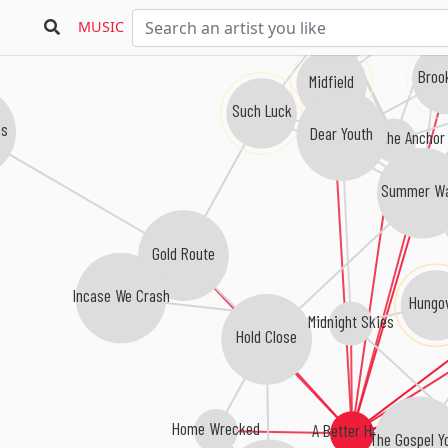
Goalkeeper
MUSIC
Broo
Midfield
Such Luck
s
Dear Youth
Weigh the Anchor
Summer Wa
Gold Route
Incase We Crash
Hungo
Midnight Skies
Hold Close
Home Wrecked
A Better Hand
The Gospel Yo