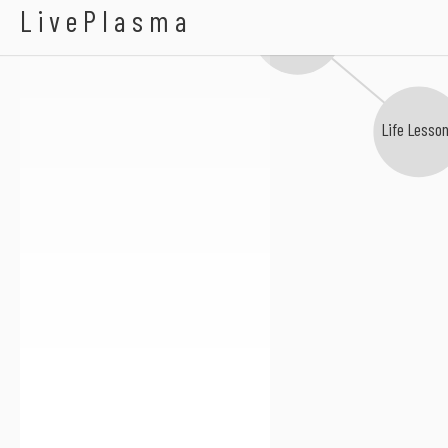
A Better Hand
LivePlasma
Sudden Suspension
Life Lesson