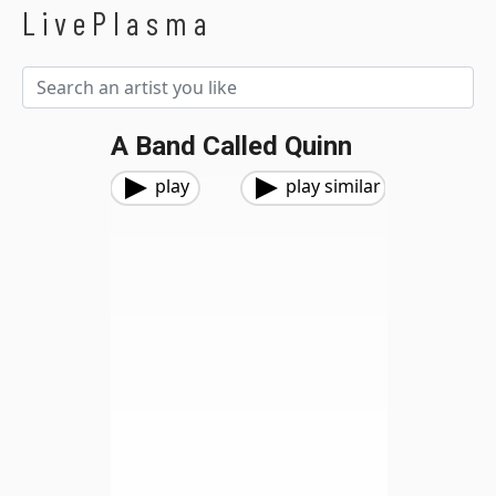
LivePlasma
A Band Called Quinn
play
play similar