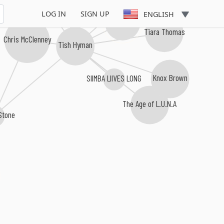
LOG IN
SIGN UP
ENGLISH
lophiile
Tiara Thomas
Chris McClenney
Tish Hyman
Knox Brown
SIIMBA LIIVES LONG
The Age of L.U.N.A
Stone