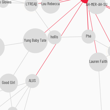
k Gloves
Lou Rebecca
L'FREAQ
AH-MER-AH-SU
Phé
hollis
Yung Baby Tate
Lauren Faith
ALUS
Good Girl