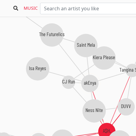
Freakquencee
MUSIC
The Futurelics
Saint Mela
Kiera Please
Isa Reyes
Tangina 
CJ Run
akEnya
DUVV
Ness Nite
A$H.