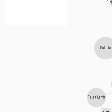
Pin
Mulatto
Taura Lamb