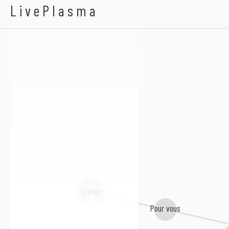
A$H.
LivePlasma
LLynks
Pour vous