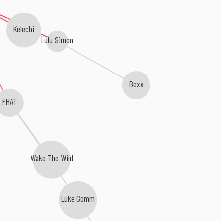
Kelechi
Lulu Simon
Bexx
FHAT
Wake The Wild
Luke Gomm