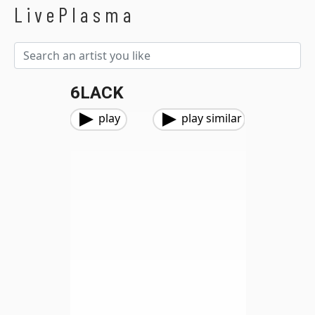
LivePlasma
6LACK
play
play similar