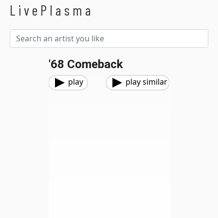
LivePlasma
'68 Comeback
play
play similar