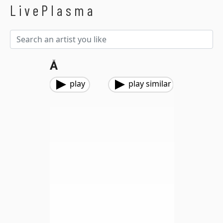
LivePlasma
Å
play
play similar