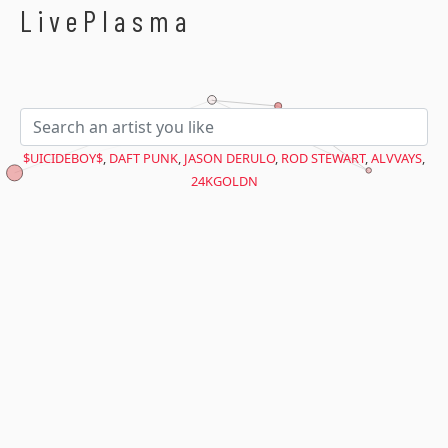
$avant = microtime(true);
LivePlasma
$UICIDEBOY$
,
DAFT PUNK
,
JASON DERULO
,
ROD STEWART
,
ALVVAYS
,
24KGOLDN