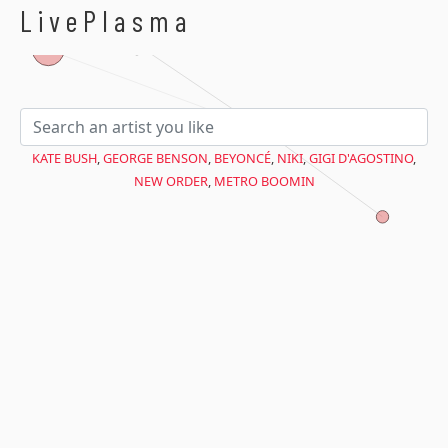
$avant = microtime(true);
LivePlasma
KATE BUSH
,
GEORGE BENSON
,
BEYONCÉ
,
NIKI
,
GIGI D'AGOSTINO
,
NEW ORDER
,
METRO BOOMIN